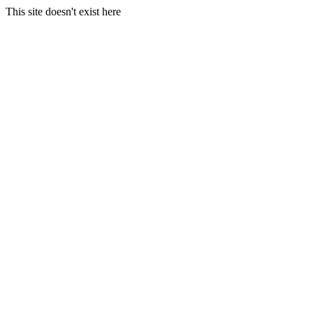
This site doesn't exist here